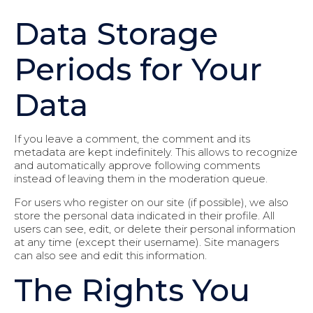
Data Storage
Periods for Your
Data
If you leave a comment, the comment and its
metadata are kept indefinitely. This allows to recognize
and automatically approve following comments
instead of leaving them in the moderation queue.
For users who register on our site (if possible), we also
store the personal data indicated in their profile. All
users can see, edit, or delete their personal information
at any time (except their username). Site managers
can also see and edit this information.
The Rights You