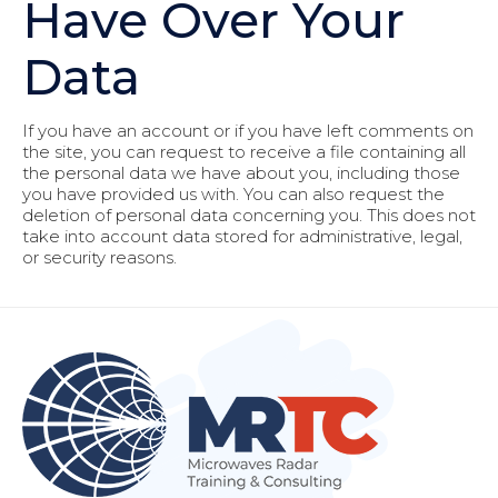
Have Over Your
Data
If you have an account or if you have left comments on
the site, you can request to receive a file containing all
the personal data we have about you, including those
you have provided us with. You can also request the
deletion of personal data concerning you. This does not
take into account data stored for administrative, legal,
or security reasons.