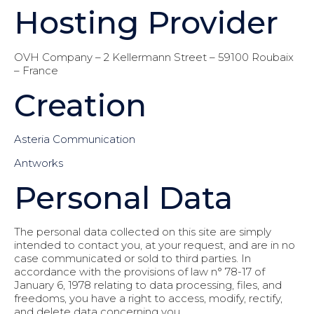
Hosting Provider
OVH Company – 2 Kellermann Street – 59100 Roubaix
– France
Creation
Asteria Communication
Antworks
Personal Data
The personal data collected on this site are simply
intended to contact you, at your request, and are in no
case communicated or sold to third parties. In
accordance with the provisions of law n° 78-17 of
January 6, 1978 relating to data processing, files, and
freedoms, you have a right to access, modify, rectify,
and delete data concerning you.