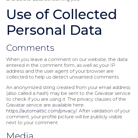
Use of Collected
Personal Data
Comments
When you leave a comment on our website, the data
entered in the comment form, as well as your IP
address and the user agent of your browser are
collected to help us detect unwanted comments.
An anonymized string created from your email address
(also called a hash) may be sent to the Gravatar service
to check if you are using it. The privacy clauses of the
Gravatar service are available here:
https://automattic.com/privacy/
. After validation of your
comment, your profile picture will be publicly visible
next to your comment.
Media