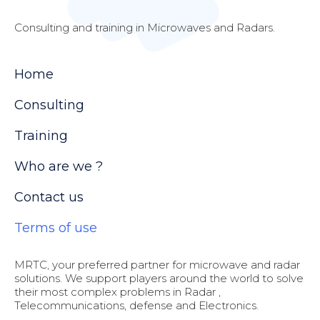
Consulting and training in Microwaves and Radars.
Home
Consulting
Training
Who are we ?
Contact us
Terms of use
MRTC, your preferred partner for microwave and radar
solutions. We support players around the world to solve
their most complex problems in Radar ,
Telecommunications, defense and Electronics.