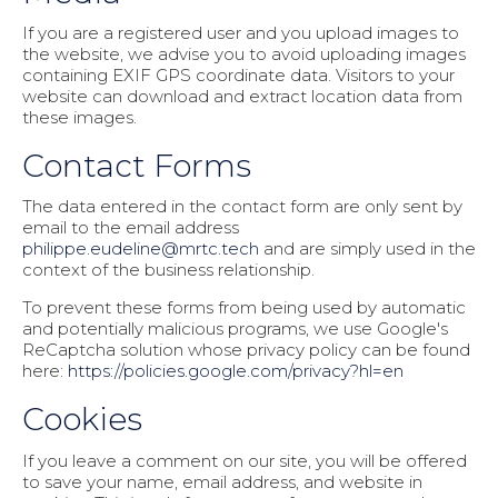
If you are a registered user and you upload images to
the website, we advise you to avoid uploading images
containing EXIF GPS coordinate data. Visitors to your
website can download and extract location data from
these images.
Contact Forms
The data entered in the contact form are only sent by
email to the email address
philippe.eudeline@mrtc.tech
and are simply used in the
context of the business relationship.
To prevent these forms from being used by automatic
and potentially malicious programs, we use Google's
ReCaptcha solution whose privacy policy can be found
here:
https://policies.google.com/privacy?hl=en
Cookies
If you leave a comment on our site, you will be offered
to save your name, email address, and website in