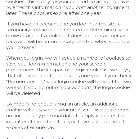
cookies. This is only for your comfort so as not to have
to enter this information if you post another comment
later. These cookies expire after one year.
If you have an account and you log in to this site, a
temporary cookie will be created to determine if your
browser accepts cookies. It does not contain personal
data and will be automatically deleted when you close
your browser.
When you log in, we will set up a number of cookies to
save your login information and your screen
preferences. The lifespan of a login cookie is two days,
that of a screen option cookie is one year. If you check
"Remember me", your login cookie will be kept for two
weeks. If you log out of your account, the login cookie
will be deleted.
By modifying or publishing an article, an additional
cookie will be saved in your browser. This cookie does
not include any personal data. It simply indicates the
identifier of the article that you have just modified. It
expires after one day.