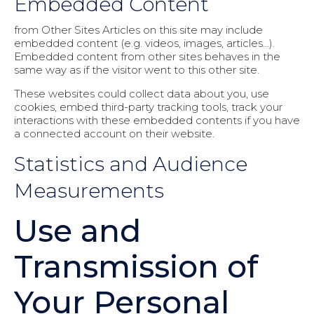
Embedded Content
from Other Sites Articles on this site may include
embedded content (e.g. videos, images, articles...).
Embedded content from other sites behaves in the
same way as if the visitor went to this other site.
These websites could collect data about you, use
cookies, embed third-party tracking tools, track your
interactions with these embedded contents if you have
a connected account on their website.
Statistics and Audience
Measurements
Use and
Transmission of
Your Personal