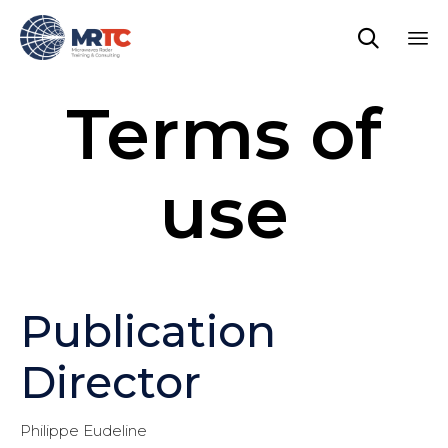

Sk
Terms of
to
co
use
Publication
Director
Philippe Eudeline